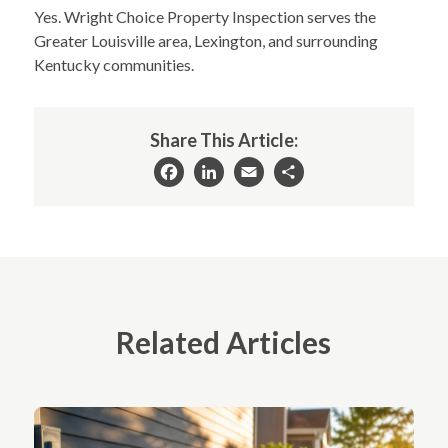
Yes. Wright Choice Property Inspection serves the
Greater Louisville area, Lexington, and surrounding
Kentucky communities.
Share This Article:
Facebook
LinkedIn
Email
Share
Related Articles