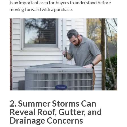
is an important area for buyers to understand before
moving forward with a purchase.
2. Summer Storms Can
Reveal Roof, Gutter, and
Drainage Concerns