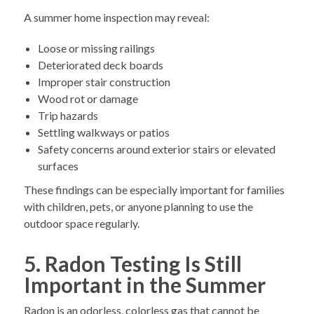
A summer home inspection may reveal:
Loose or missing railings
Deteriorated deck boards
Improper stair construction
Wood rot or damage
Trip hazards
Settling walkways or patios
Safety concerns around exterior stairs or elevated
surfaces
These findings can be especially important for families
with children, pets, or anyone planning to use the
outdoor space regularly.
5. Radon Testing Is Still
Important in the Summer
Radon is an odorless, colorless gas that cannot be