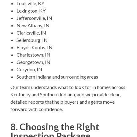
Louisville, KY
Lexington, KY
Jeffersonville, IN
New Albany, IN
Clarksville, IN
Sellersburg, IN
Floyds Knobs, IN
Charlestown, IN
Georgetown, IN
Corydon, IN
Southern Indiana and surrounding areas
Our team understands what to look for in homes across
Kentucky and Southern Indiana, and we provide clear,
detailed reports that help buyers and agents move
forward with confidence.
8. Choosing the Right
Inspection Package