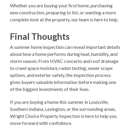
Whether you are buying your first home, purchasing
new construction, preparing to list, or wanting a more
complete look at the property, our team is here to help.
Final Thoughts
A summer home inspection can reveal important details
about how a home performs during heat, humidity, and
storm season. From HVAC concerns and roof drainage
to crawl space moisture, radon testing, sewer scope
options, and exterior safety, the inspection process
gives buyers valuable information before making one
of the biggest investments of their lives.
If you are buying a home this summer in Louisville,
Southern Indiana, Lexington, or the surrounding areas,
Wright Choice Property Inspection is here to help you
move forward with confidence.