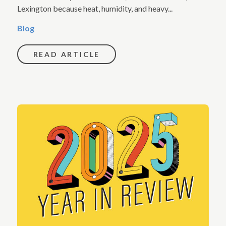
Lexington because heat, humidity, and heavy...
Blog
READ ARTICLE