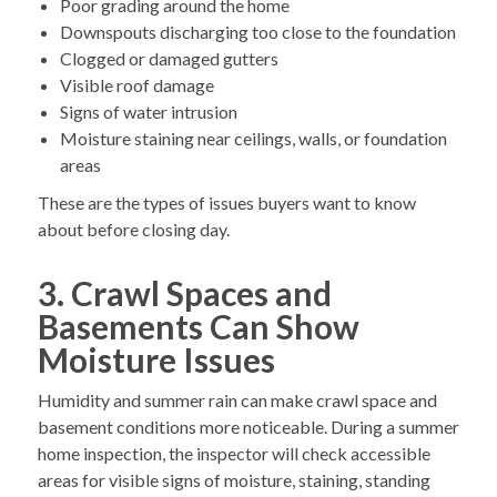
Poor grading around the home
Downspouts discharging too close to the foundation
Clogged or damaged gutters
Visible roof damage
Signs of water intrusion
Moisture staining near ceilings, walls, or foundation
areas
These are the types of issues buyers want to know
about before closing day.
3. Crawl Spaces and
Basements Can Show
Moisture Issues
Humidity and summer rain can make crawl space and
basement conditions more noticeable. During a summer
home inspection, the inspector will check accessible
areas for visible signs of moisture, staining, standing