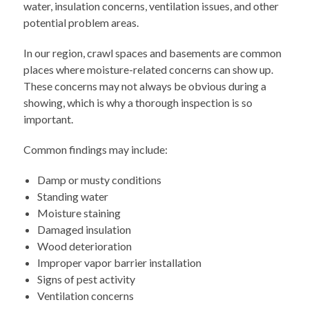
water, insulation concerns, ventilation issues, and other
potential problem areas.
In our region, crawl spaces and basements are common
places where moisture-related concerns can show up.
These concerns may not always be obvious during a
showing, which is why a thorough inspection is so
important.
Common findings may include:
Damp or musty conditions
Standing water
Moisture staining
Damaged insulation
Wood deterioration
Improper vapor barrier installation
Signs of pest activity
Ventilation concerns