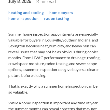
July 8, 2026
8 min read
heating and cooling
home buyers
home inspection
radon testing
Summer home inspection appointments are especially
valuable for buyers in Louisville, Southern Indiana, and
Lexington because heat, humidity, and heavy rain can
reveal issues that may not be as obvious during cooler
months. From HVAC performance to drainage, roofing,
crawl space moisture, radon testing, and sewer scope
options, a summer inspection can give buyers a clearer
picture before closing.
That is exactly why a summer home inspection can be
so valuable.
While a home inspection is important any time of year,
the summer months can reveal concerns that may not