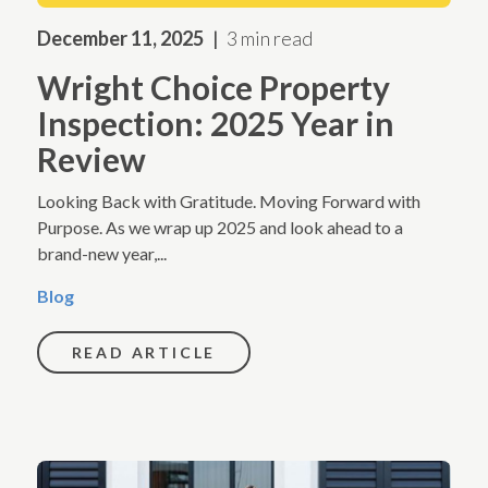
December 11, 2025
3 min read
Wright Choice Property
Inspection: 2025 Year in
Review
Looking Back with Gratitude. Moving Forward with
Purpose. As we wrap up 2025 and look ahead to a
brand-new year,...
Blog
READ ARTICLE