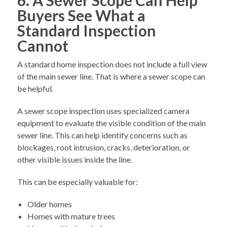
Buyers See What a
Standard Inspection
Cannot
A standard home inspection does not include a full view
of the main sewer line. That is where a sewer scope can
be helpful.
A sewer scope inspection uses specialized camera
equipment to evaluate the visible condition of the main
sewer line. This can help identify concerns such as
blockages, root intrusion, cracks, deterioration, or
other visible issues inside the line.
This can be especially valuable for:
Older homes
Homes with mature trees