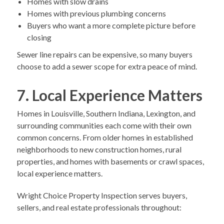
Homes with slow drains
Homes with previous plumbing concerns
Buyers who want a more complete picture before
closing
Sewer line repairs can be expensive, so many buyers
choose to add a sewer scope for extra peace of mind.
7. Local Experience Matters
Homes in Louisville, Southern Indiana, Lexington, and
surrounding communities each come with their own
common concerns. From older homes in established
neighborhoods to new construction homes, rural
properties, and homes with basements or crawl spaces,
local experience matters.
Wright Choice Property Inspection serves buyers,
sellers, and real estate professionals throughout: