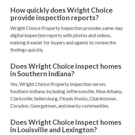
How quickly does Wright Choice
provide inspection reports?
Wright Choice Property Inspection provides same-day
digital inspection reports with photos and videos,
making it easier for buyers and agents to review the
findings quickly.
Does Wright Choice inspect homes
in Southern Indiana?
Yes. Wright Choice Property Inspection serves
Southern Indiana, including Jeffersonville, New Albany,
Clarksville, Sellersburg, Floyds Knobs, Charlestown,
Corydon, Georgetown, and nearby communities.
Does Wright Choice inspect homes
in Louisville and Lexington?