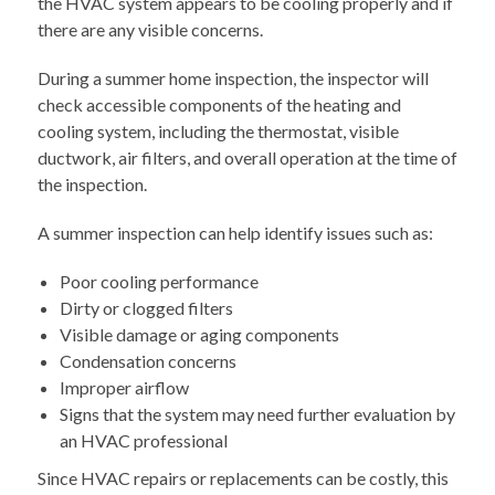
the HVAC system appears to be cooling properly and if
there are any visible concerns.
During a summer home inspection, the inspector will
check accessible components of the heating and
cooling system, including the thermostat, visible
ductwork, air filters, and overall operation at the time of
the inspection.
A summer inspection can help identify issues such as:
Poor cooling performance
Dirty or clogged filters
Visible damage or aging components
Condensation concerns
Improper airflow
Signs that the system may need further evaluation by
an HVAC professional
Since HVAC repairs or replacements can be costly, this