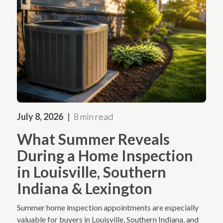
July 8, 2026
8 min read
What Summer Reveals
During a Home Inspection
in Louisville, Southern
Indiana & Lexington
Summer home inspection appointments are especially
valuable for buyers in Louisville, Southern Indiana, and