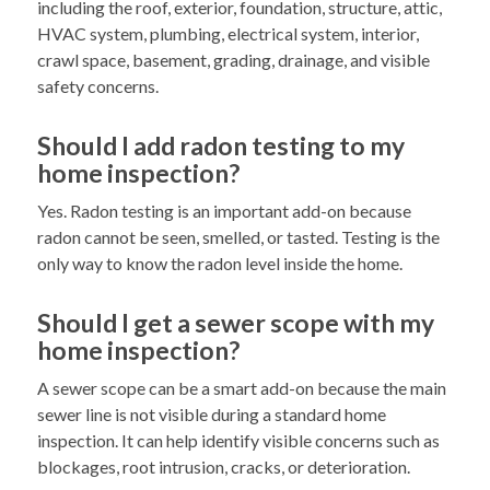
including the roof, exterior, foundation, structure, attic,
HVAC system, plumbing, electrical system, interior,
crawl space, basement, grading, drainage, and visible
safety concerns.
Should I add radon testing to my
home inspection?
Yes. Radon testing is an important add-on because
radon cannot be seen, smelled, or tasted. Testing is the
only way to know the radon level inside the home.
Should I get a sewer scope with my
home inspection?
A sewer scope can be a smart add-on because the main
sewer line is not visible during a standard home
inspection. It can help identify visible concerns such as
blockages, root intrusion, cracks, or deterioration.