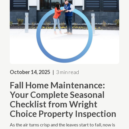
October 14, 2025
3 min read
Fall Home Maintenance:
Your Complete Seasonal
Checklist from Wright
Choice Property Inspection
As the air turns crisp and the leaves start to fall, now is