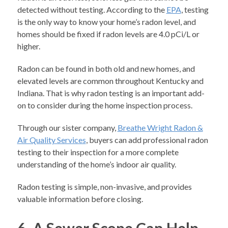
detected without testing. According to the
EPA
, testing
is the only way to know your home’s radon level, and
homes should be fixed if radon levels are 4.0 pCi/L or
higher.
Radon can be found in both old and new homes, and
elevated levels are common throughout Kentucky and
Indiana. That is why radon testing is an important add-
on to consider during the home inspection process.
Through our sister company,
Breathe Wright Radon &
Air Quality Services
, buyers can add professional radon
testing to their inspection for a more complete
understanding of the home’s indoor air quality.
Radon testing is simple, non-invasive, and provides
valuable information before closing.
6. A Sewer Scope Can Help