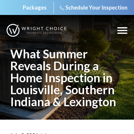
Packages
Schedule Your Inspection
Skip
to
content
Open
off
canv
navig
What Summer
Reveals During a
Home Inspection in
Louisville, Southern
Indiana & Lexington