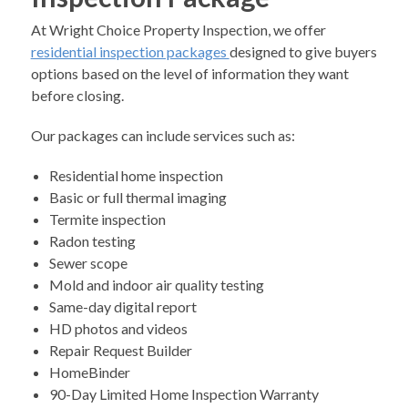
At Wright Choice Property Inspection, we offer
residential inspection packages
designed to give buyers
options based on the level of information they want
before closing.
Our packages can include services such as:
Residential home inspection
Basic or full thermal imaging
Termite inspection
Radon testing
Sewer scope
Mold and indoor air quality testing
Same-day digital report
HD photos and videos
Repair Request Builder
HomeBinder
90-Day Limited Home Inspection Warranty