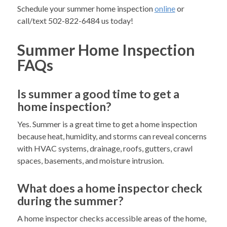
Schedule your summer home inspection
online
or
call/text 502-822-6484 us today!
Summer Home Inspection
FAQs
Is summer a good time to get a
home inspection?
Yes. Summer is a great time to get a home inspection
because heat, humidity, and storms can reveal concerns
with HVAC systems, drainage, roofs, gutters, crawl
spaces, basements, and moisture intrusion.
What does a home inspector check
during the summer?
A home inspector checks accessible areas of the home,