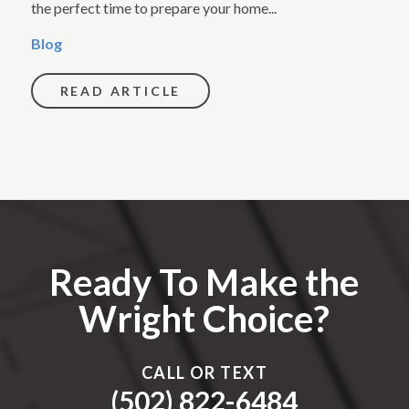
the perfect time to prepare your home...
Blog
READ ARTICLE
Ready To Make the
Wright Choice?
CALL OR TEXT
(502) 822-6484