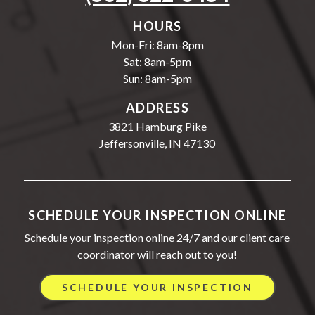
HOURS
Mon-Fri: 8am-8pm
Sat: 8am-5pm
Sun: 8am-5pm
ADDRESS
3821 Hamburg Pike
Jeffersonville, IN 47130
SCHEDULE YOUR INSPECTION ONLINE
Schedule your inspection online 24/7 and our client care
coordinator will reach out to you!
SCHEDULE YOUR INSPECTION