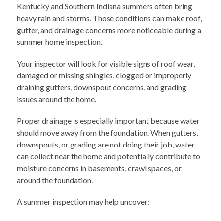
Kentucky and Southern Indiana summers often bring
heavy rain and storms. Those conditions can make roof,
gutter, and drainage concerns more noticeable during a
summer home inspection.
Your inspector will look for visible signs of roof wear,
damaged or missing shingles, clogged or improperly
draining gutters, downspout concerns, and grading
issues around the home.
Proper drainage is especially important because water
should move away from the foundation. When gutters,
downspouts, or grading are not doing their job, water
can collect near the home and potentially contribute to
moisture concerns in basements, crawl spaces, or
around the foundation.
A summer inspection may help uncover: