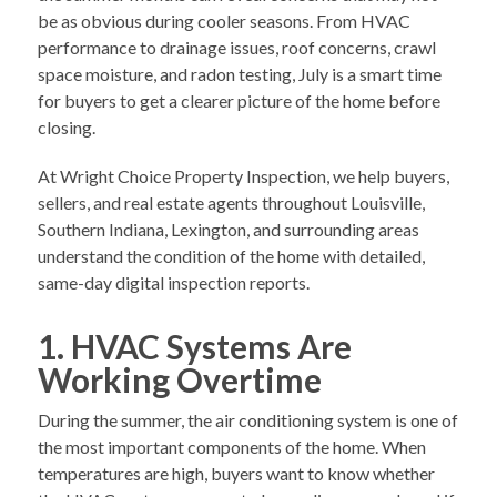
be as obvious during cooler seasons. From HVAC
performance to drainage issues, roof concerns, crawl
space moisture, and radon testing, July is a smart time
for buyers to get a clearer picture of the home before
closing.
At Wright Choice Property Inspection, we help buyers,
sellers, and real estate agents throughout Louisville,
Southern Indiana, Lexington, and surrounding areas
understand the condition of the home with detailed,
same-day digital inspection reports.
1. HVAC Systems Are
Working Overtime
During the summer, the air conditioning system is one of
the most important components of the home. When
temperatures are high, buyers want to know whether