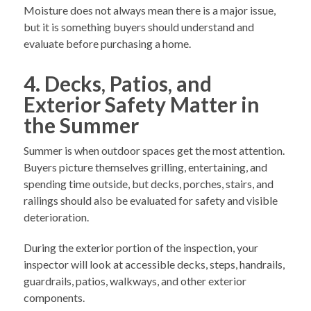
Moisture does not always mean there is a major issue,
but it is something buyers should understand and
evaluate before purchasing a home.
4. Decks, Patios, and
Exterior Safety Matter in
the Summer
Summer is when outdoor spaces get the most attention.
Buyers picture themselves grilling, entertaining, and
spending time outside, but decks, porches, stairs, and
railings should also be evaluated for safety and visible
deterioration.
During the exterior portion of the inspection, your
inspector will look at accessible decks, steps, handrails,
guardrails, patios, walkways, and other exterior
components.