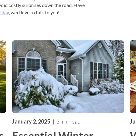
void costly surprises down the road. Have
oday
, we’d love to talk to you!
January 2, 2025
3 min read
Ju
s
Essential Winter
W