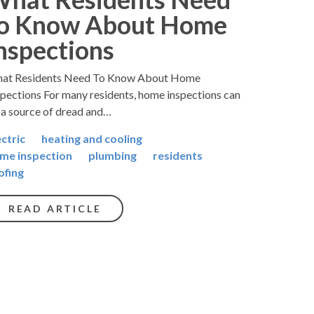
o Know About Home
nspections
at Residents Need To Know About Home
spections For many residents, home inspections can
 a source of dread and…
ectric
heating and cooling
me inspection
plumbing
residents
ofing
READ ARTICLE