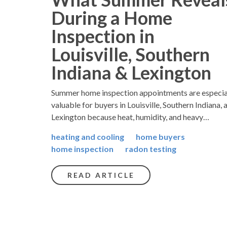
During a Home
Inspection in
Louisville, Southern
Indiana & Lexington
Summer home inspection appointments are especia
valuable for buyers in Louisville, Southern Indiana, 
Lexington because heat, humidity, and heavy…
heating and cooling
home buyers
home inspection
radon testing
READ ARTICLE