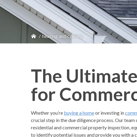
heating and cooling
The Ultimate
for Commerci
Whether you’re
buying a home
or investing in
comme
crucial step in the due diligence process. Our team 
residential and commercial property inspection, eq
to identify potential issues and provide you with 