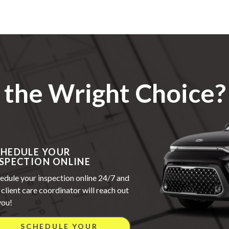
the Wright Choice?
CHEDULE YOUR
SPECTION ONLINE
edule your inspection online 24/7 and
 client care coordinator will reach out
you!
SCHEDULE YOUR