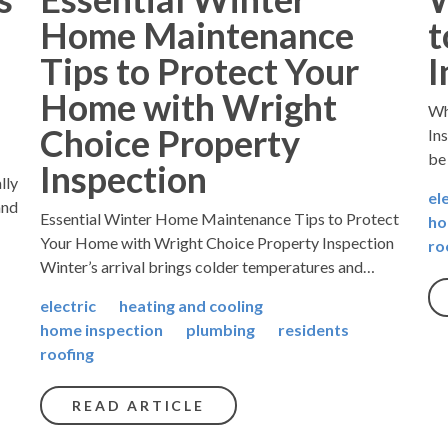
Home Maintenance
t
Tips to Protect Your
I
Home with Wright
Wh
Choice Property
In
be
Inspection
lly
el
and
Essential Winter Home Maintenance Tips to Protect
ho
Your Home with Wright Choice Property Inspection
ro
Winter’s arrival brings colder temperatures and…
electric
heating and cooling
home inspection
plumbing
residents
roofing
READ ARTICLE