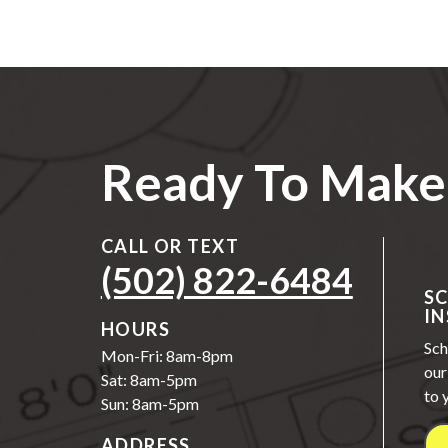
Ready To Make 
CALL OR TEXT
(502) 822-6484
S
IN
HOURS
Sch
Mon-Fri: 8am-8pm
our
Sat: 8am-5pm
to 
Sun: 8am-5pm
ADDRESS