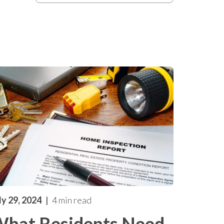
ly 29, 2024
4 min read
hat Residents Need