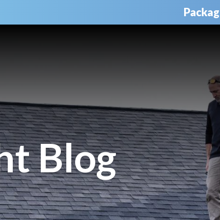
Packag
ht Blog