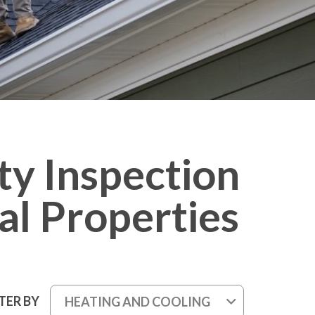
ty Inspection
al Properties
LTER BY
HEATING AND COOLING