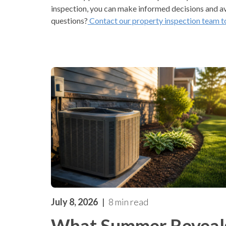
inspection, you can make informed decisions and a
questions?
Contact our property inspection team t
July 8, 2026
8 min read
What Summer Reveal