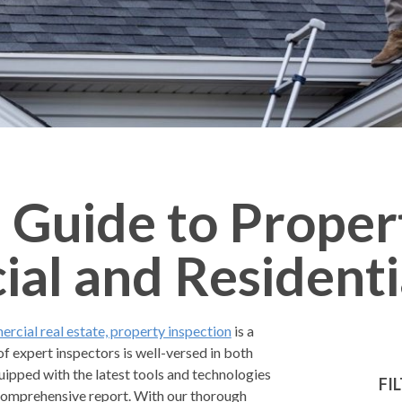
 Guide to Proper
al and Residenti
rcial real estate, property inspection
is a
of expert inspectors is well-versed in both
uipped with the latest tools and technologies
FI
a comprehensive report. With our thorough