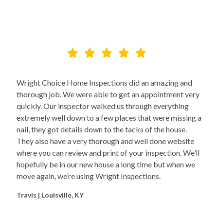
Wright Choice Home Inspections did an amazing and
thorough job. We were able to get an appointment very
quickly. Our inspector walked us through everything
extremely well down to a few places that were missing a
nail, they got details down to the tacks of the house.
They also have a very thorough and well done website
where you can review and print of your inspection. We’ll
hopefully be in our new house a long time but when we
move again, we’re using Wright Inspections.
Travis | Louisville, KY