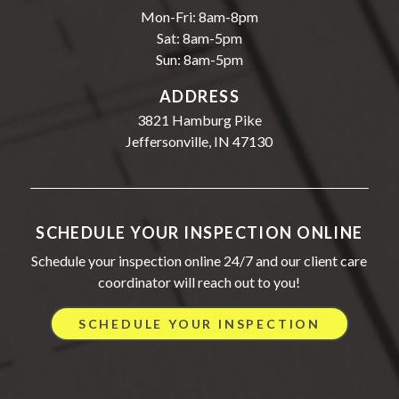
Mon-Fri: 8am-8pm
Sat: 8am-5pm
Sun: 8am-5pm
ADDRESS
3821 Hamburg Pike
Jeffersonville, IN 47130
SCHEDULE YOUR INSPECTION ONLINE
Schedule your inspection online 24/7 and our client care
coordinator will reach out to you!
SCHEDULE YOUR INSPECTION