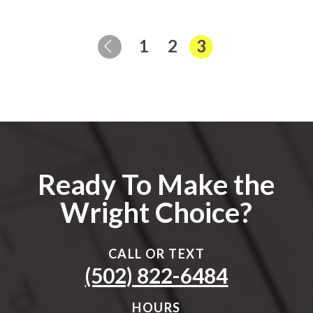
Page
Page
Page
1
2
3
Previous Page
Ready To Make the
Wright Choice?
CALL OR TEXT
(502) 822-6484
HOURS