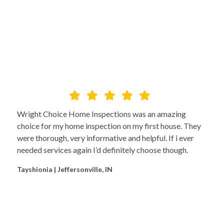
Wright Choice Home Inspections was an amazing
choice for my home inspection on my first house. They
were thorough, very informative and helpful. If i ever
needed services again I’d definitely choose though.
Tayshionia | Jeffersonville, IN