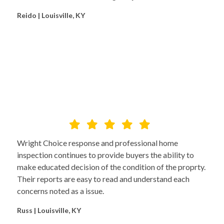
Reido | Louisville, KY
Wright Choice response and professional home
inspection continues to provide buyers the ability to
make educated decision of the condition of the proprty.
Their reports are easy to read and understand each
concerns noted as a issue.
Russ | Louisville, KY