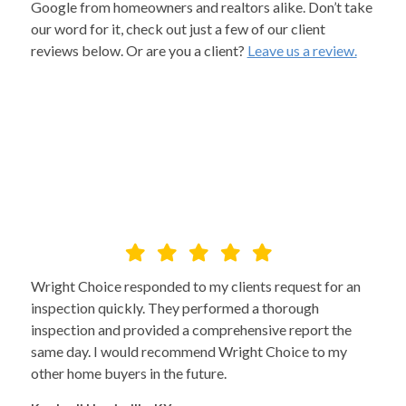
Google from homeowners and realtors alike. Don’t take
our word for it, check out just a few of our client
reviews below. Or are you a client?
Leave us a review.
Wright Choice responded to my clients request for an
inspection quickly. They performed a thorough
inspection and provided a comprehensive report the
same day. I would recommend Wright Choice to my
other home buyers in the future.