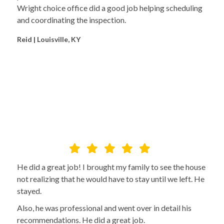
Wright choice office did a good job helping scheduling
and coordinating the inspection.
Reid | Louisville, KY
He did a great job! I brought my family to see the house
not realizing that he would have to stay until we left. He
stayed.
Also, he was professional and went over in detail his
recommendations. He did a great job.