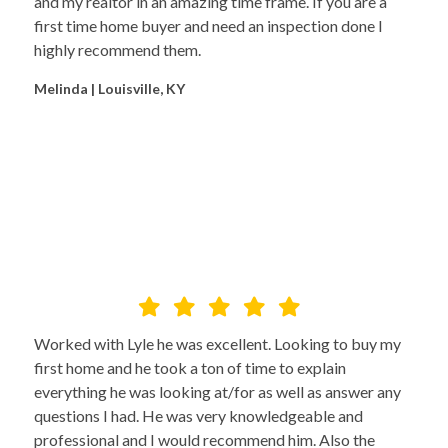
and my realtor in an amazing time frame. If you are a
first time home buyer and need an inspection done I
highly recommend them.
Melinda | Louisville, KY
Worked with Lyle he was excellent. Looking to buy my
first home and he took a ton of time to explain
everything he was looking at/for as well as answer any
questions I had. He was very knowledgeable and
professional and I would recommend him. Also the