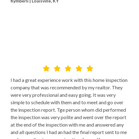
Kymberli | Louisville, KY
I had a great experience work with this home inspection
company that was recommended by my realtor. They
were very professional and easy going. It was very
simple to schedule with them and to meet and go over
the inspection report. Tge person whom did performed
the inspection was very polite and went over the report
at the end of the inspection with me and answered any
and all questions I had an had the final report sent to me