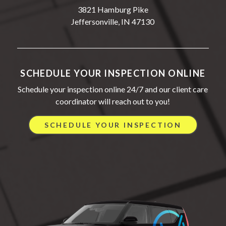
3821 Hamburg Pike
Jeffersonville, IN 47130
SCHEDULE YOUR INSPECTION ONLINE
Schedule your inspection online 24/7 and our client care
coordinator will reach out to you!
SCHEDULE YOUR INSPECTION