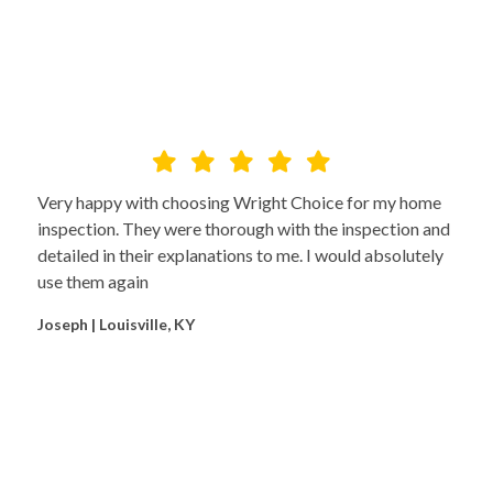
Very happy with choosing Wright Choice for my home
inspection. They were thorough with the inspection and
detailed in their explanations to me. I would absolutely
use them again
Joseph | Louisville, KY