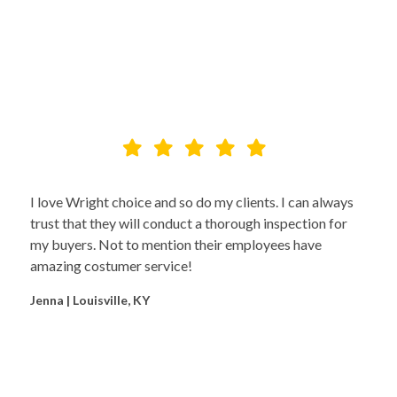
I love Wright choice and so do my clients. I can always
trust that they will conduct a thorough inspection for
my buyers. Not to mention their employees have
amazing costumer service!
Jenna | Louisville, KY