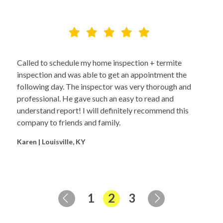
Called to schedule my home inspection + termite
inspection and was able to get an appointment the
following day. The inspector was very thorough and
professional. He gave such an easy to read and
understand report! I will definitely recommend this
company to friends and family.
Karen | Louisville, KY
Page
Page
Page
1
2
3
Previous Page
Next Page