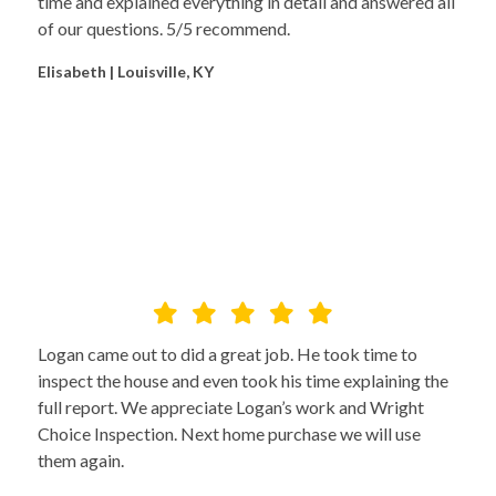
time and explained everything in detail and answered all
of our questions. 5/5 recommend.
Elisabeth | Louisville, KY
Logan came out to did a great job. He took time to
inspect the house and even took his time explaining the
full report. We appreciate Logan’s work and Wright
Choice Inspection. Next home purchase we will use
them again.