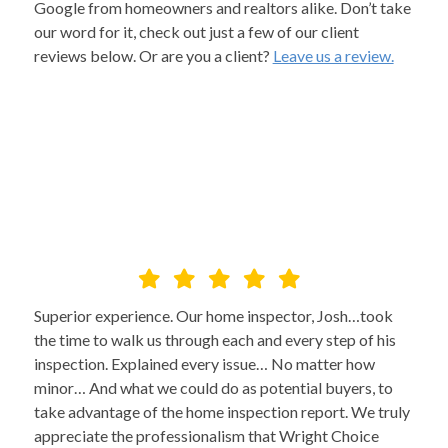
Google from homeowners and realtors alike. Don’t take
our word for it, check out just a few of our client
reviews below. Or are you a client?
Leave us a review.
Superior experience. Our home inspector, Josh…took
the time to walk us through each and every step of his
inspection. Explained every issue… No matter how
minor… And what we could do as potential buyers, to
take advantage of the home inspection report. We truly
appreciate the professionalism that Wright Choice