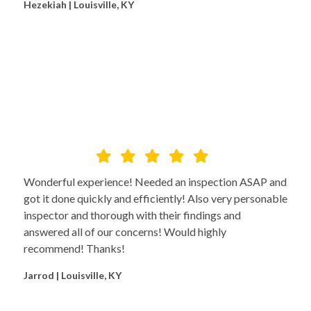
Hezekiah | Louisville, KY
Wonderful experience! Needed an inspection ASAP and
got it done quickly and efficiently! Also very personable
inspector and thorough with their findings and
answered all of our concerns! Would highly
recommend! Thanks!
Jarrod | Louisville, KY