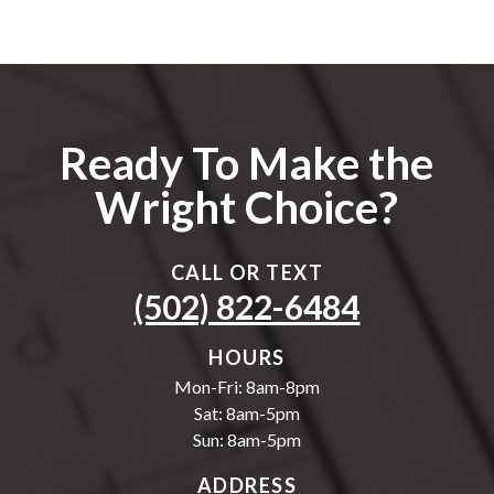
Ready To Make the
Wright Choice?
CALL OR TEXT
(502) 822-6484
HOURS
Mon-Fri: 8am-8pm
Sat: 8am-5pm
Sun: 8am-5pm
ADDRESS