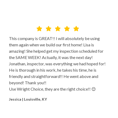
This company is GREAT!! I will absolutely be using
them again when we build our first home! Lisa is
amazing! She helped get my inspection scheduled for
the SAME WEEK! Actually, it was the next day!
Jonathan, inspector, was everything we had hoped for!
He is thorough in his work, he takes his time, he is
friendly and straightforward!! He went above and
beyond! Thank you!!
Use Wright Choice, they are the right choice!! 😊
Jessica | Louisville, KY