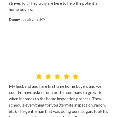
strives for. They truly are here to help the potential
home buyers.
Danny | Louisville, KY
My husband and I are first time home buyers and we
couldn’t have asked for a better company to go with
when it comes to the home inspection process. They
schedule everything for you (termite inspection, radon,
etc). The gentleman that was doing ours, Logan, took his