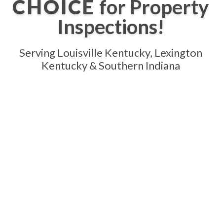
CHOICE
for Property
Inspections!
Serving Louisville Kentucky, Lexington
Kentucky & Southern Indiana