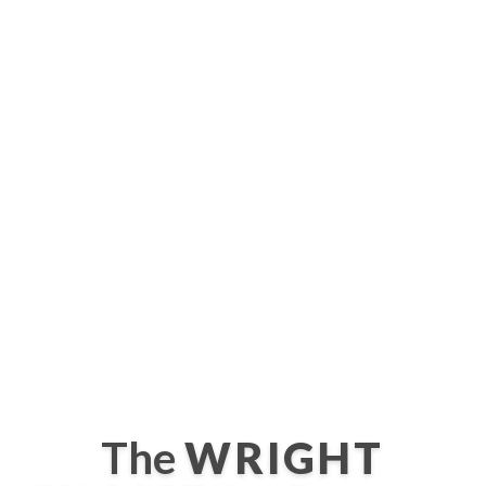
The
WRIGHT