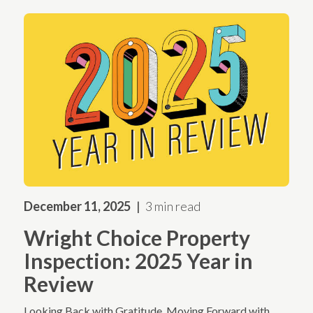
December 11, 2025
3 min read
Wright Choice Property
Inspection: 2025 Year in
Review
Looking Back with Gratitude. Moving Forward with