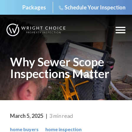
Packages
Schedule Your Inspection
Skip
to
content
Open
off
canv
navig
Why Sewer Scope
Inspections Matter
March 5, 2025
3 min read
home buyers
home inspection