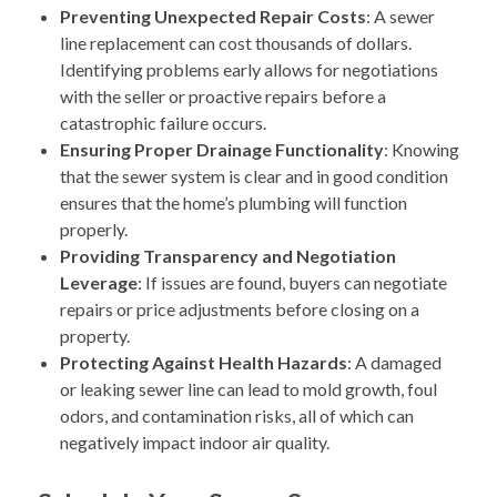
Preventing Unexpected Repair Costs
: A sewer
line replacement can cost thousands of dollars.
Identifying problems early allows for negotiations
with the seller or proactive repairs before a
catastrophic failure occurs.
Ensuring Proper Drainage Functionality
: Knowing
that the sewer system is clear and in good condition
ensures that the home’s plumbing will function
properly.
Providing Transparency and Negotiation
Leverage
: If issues are found, buyers can negotiate
repairs or price adjustments before closing on a
property.
Protecting Against Health Hazards
: A damaged
or leaking sewer line can lead to mold growth, foul
odors, and contamination risks, all of which can
negatively impact indoor air quality.