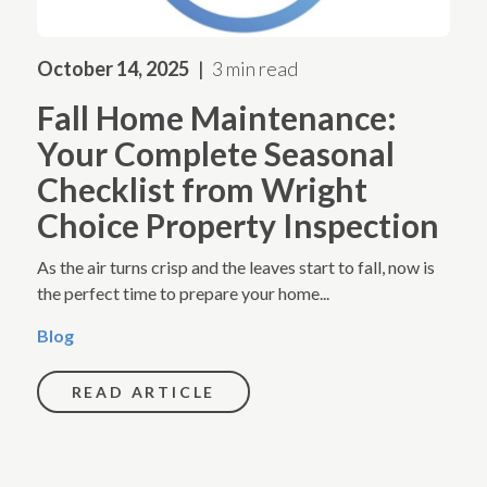
October 14, 2025
3 min read
Fall Home Maintenance:
Your Complete Seasonal
Checklist from Wright
Choice Property Inspection
As the air turns crisp and the leaves start to fall, now is
the perfect time to prepare your home...
Blog
READ ARTICLE