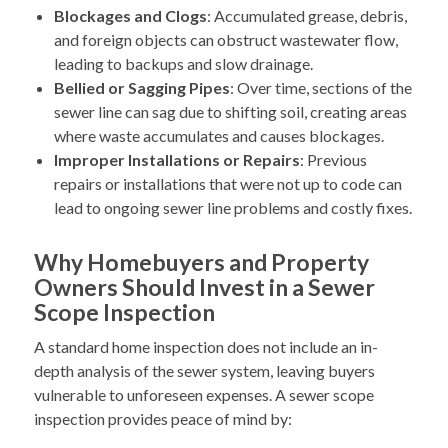
Blockages and Clogs
: Accumulated grease, debris,
and foreign objects can obstruct wastewater flow,
leading to backups and slow drainage.
Bellied or Sagging Pipes
: Over time, sections of the
sewer line can sag due to shifting soil, creating areas
where waste accumulates and causes blockages.
Improper Installations or Repairs
: Previous
repairs or installations that were not up to code can
lead to ongoing sewer line problems and costly fixes.
Why Homebuyers and Property
Owners Should Invest in a Sewer
Scope Inspection
A standard home inspection does not include an in-
depth analysis of the sewer system, leaving buyers
vulnerable to unforeseen expenses. A sewer scope
inspection provides peace of mind by: