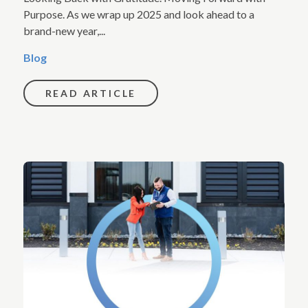
Purpose. As we wrap up 2025 and look ahead to a
brand-new year,...
Blog
READ ARTICLE