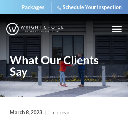
Packages
Schedule Your Inspection
Skip
to
content
Open
off
canv
navig
What Our Clients
Say
March 8, 2023
1 min read