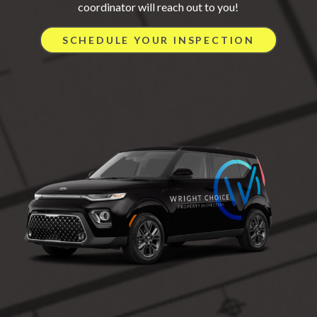
coordinator will reach out to you!
SCHEDULE YOUR INSPECTION