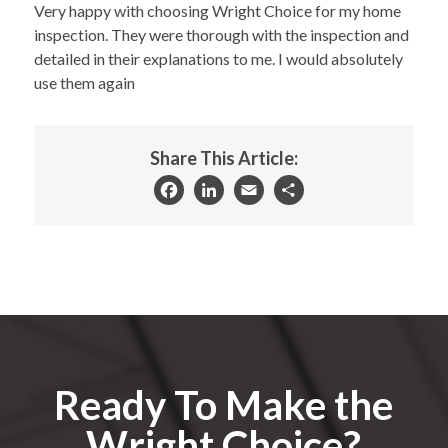
Very happy with choosing Wright Choice for my home
inspection. They were thorough with the inspection and
detailed in their explanations to me. I would absolutely
use them again
Share This Article:
Facebook
LinkedIn
Email
Share
Ready To Make the
Wright Choice?