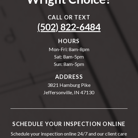
CALL OR TEXT
(502) 822-6484
HOURS
Mon-Fri: 8am-8pm
Sat: 8am-5pm
Sun: 8am-5pm
ADDRESS
3821 Hamburg Pike
Jeffersonville, IN 47130
SCHEDULE YOUR INSPECTION ONLINE
Schedule your inspection online 24/7 and our client care