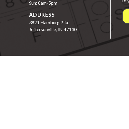
to 
Sun: 8am-5pm
ADDRESS
3821 Hamburg Pike
Jeffersonville, IN 47130
©2026 Wright Choice
3821 Hamburg Pike, Jeffers
Schedule | Contact
Packages
Site Info
S