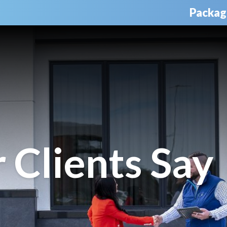
Packag
Clients Say