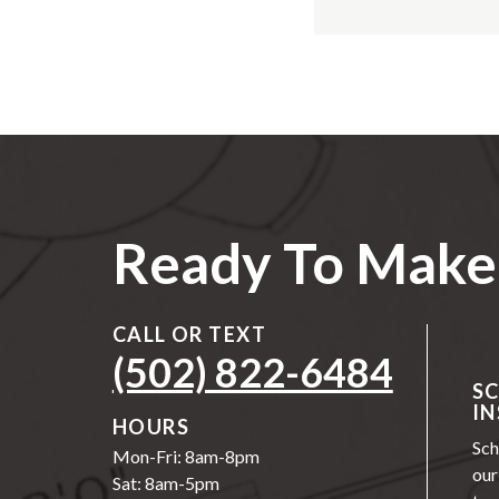
Ready To Make 
CALL OR TEXT
(502) 822-6484
S
IN
HOURS
Sch
Mon-Fri: 8am-8pm
our
Sat: 8am-5pm