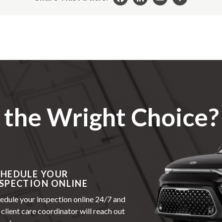
Facebook
LinkedIn
Email
Share
the Wright Choice?
CHEDULE YOUR
SPECTION ONLINE
edule your inspection online 24/7 and
 client care coordinator will reach out