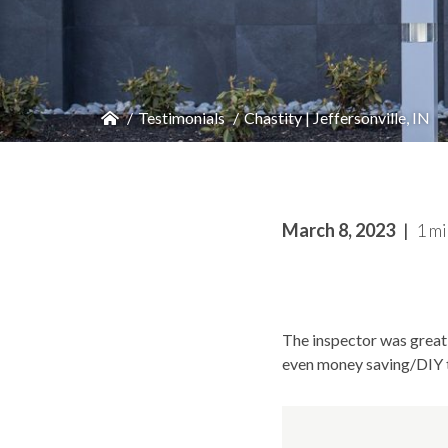
Testimonials
Chastity | Jeffersonville, IN
March 8, 2023
1 mi
The inspector was great
even money saving/DIY t