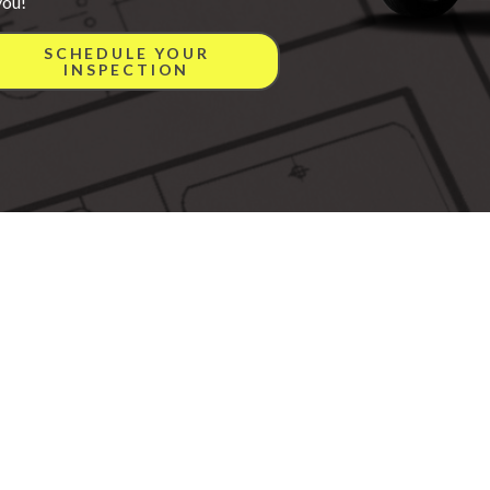
you!
SCHEDULE YOUR
INSPECTION
onville, IN 47130
All rights reserved.
ite Map
Privacy Policy