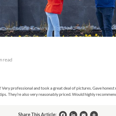
n read
! Very professional and took a great deal of pictures. Gave hone
ips. They’re also very reasonably priced. Would highly recommen
Share This Article: