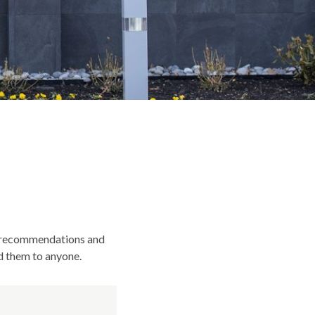
st recommendations and
d them to anyone.