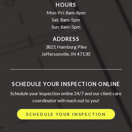
HOURS
Mon-Fri: 8am-8pm
Sat: 8am-5pm
Sun: 8am-5pm
ADDRESS
3821 Hamburg Pike
Jeffersonville, IN 47130
SCHEDULE YOUR INSPECTION ONLINE
Schedule your inspection online 24/7 and our client care
coordinator will reach out to you!
SCHEDULE YOUR INSPECTION