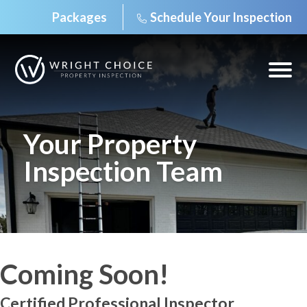
Packages
Schedule Your Inspection
Skip
to
content
Open
off
canv
navig
Your Property
Inspection Team
Coming Soon!
Certified Professional Inspector