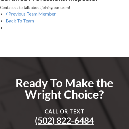
Contact us to talk about joining our team!
Previous
Team Member
Back To Team
Ready To Make the
Wright Choice?
CALL OR TEXT
(502) 822-6484